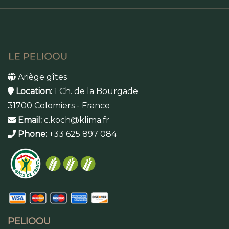
Ariège gîtes
Location:
1 Ch. de la Bourgade
31700 Colomiers - France
Email:
c.koch@klima.fr
Phone:
+33 625 897 084
PELIOOU