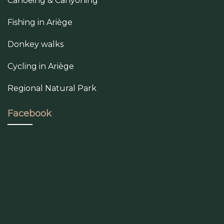
Canoeing & Canyoning
Fishing in Ariège
Donkey walks
Cycling in Ariège
Regional Natural Park
Facebook