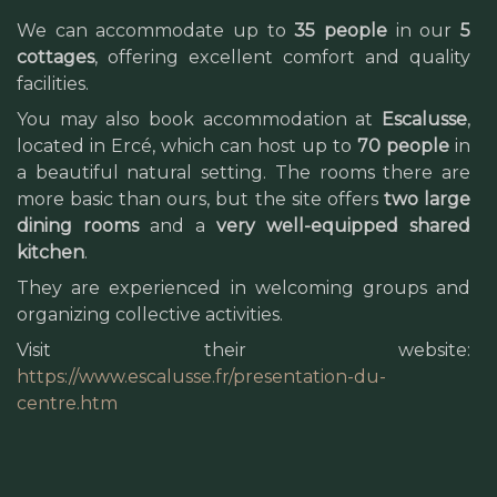
We can accommodate up to
35 people
in our
5
cottages
, offering excellent comfort and quality
facilities.
You may also book accommodation at
Escalusse
,
located in Ercé, which can host up to
70 people
in
a beautiful natural setting. The rooms there are
more basic than ours, but the site offers
two large
dining rooms
and a
very well-equipped shared
kitchen
.
They are experienced in welcoming groups and
organizing collective activities.
Visit their website:
https://www.escalusse.fr/presentation-du-
centre.htm