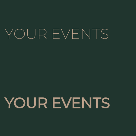
YOUR EVENTS
YOUR EVENTS