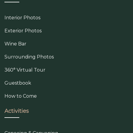
Interior Photos
Exterior Photos
Wine Bar
Surrounding Photos
360° Virtual Tour
Guestbook
How to Come
Activities