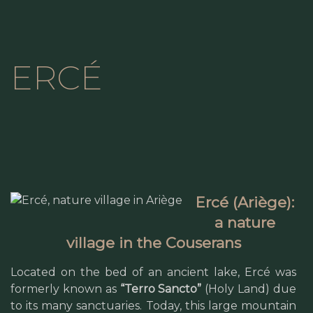
ERCÉ
Ercé (Ariège):
a nature
village in the Couserans
Located on the bed of an ancient lake, Ercé was
formerly known as
“Terro Sancto”
(Holy Land) due
to its many sanctuaries. Today, this large mountain