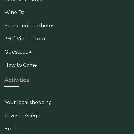
Wine Bar
Surrounding Photos
360° Virtual Tour
Guestbook
How to Come
Activities
Your local shopping
Caves in Ariège
Ercé