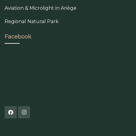
Aviation & Microlight in Ariège
Regional Natural Park
Facebook