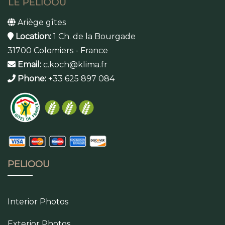
Ariège gîtes
Location:
1 Ch. de la Bourgade
31700 Colomiers - France
Email:
c.koch@klima.fr
Phone:
+33 625 897 084
PELIOOU
Interior Photos
Exterior Photos