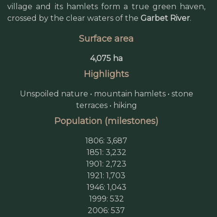
village and its hamlets form a true green haven,
crossed by the clear waters of the
Garbet River
.
Surface area
4,075 ha
Highlights
Unspoiled nature • mountain hamlets • stone
terraces • hiking
Population (milestones)
1806: 3,687
1851: 3,232
1901: 2,723
1921: 1,703
1946: 1,043
1999: 532
2006: 537