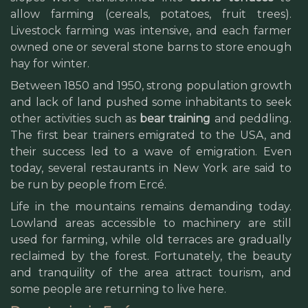
allow farming (cereals, potatoes, fruit trees).
Livestock farming was intensive, and each farmer
owned one or several stone barns to store enough
hay for winter.
Between 1850 and 1950, strong population growth
and lack of land pushed some inhabitants to seek
other activities such as
bear training
and peddling.
The first bear trainers emigrated to the USA, and
their success led to a wave of emigration. Even
today, several restaurants in New York are said to
be run by people from Ercé.
Life in the mountains remains demanding today.
Lowland areas accessible to machinery are still
used for farming, while old terraces are gradually
reclaimed by the forest. Fortunately, the beauty
and tranquility of the area attract tourism, and
some people are returning to live here.