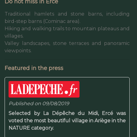
Do not miss in Ercé
Traditional hamlets and stone barns, including
bird-step barns (Cominac area).
Hiking and walking trails to mountain plateaus and
villages.
Valley landscapes, stone terraces and panoramic
viewpoints.
Featured in the press
Published on 09/08/2019
Selected by La Dépêche du Midi, Ercé was
voted the most beautiful village in Ariège in the
NATURE category.