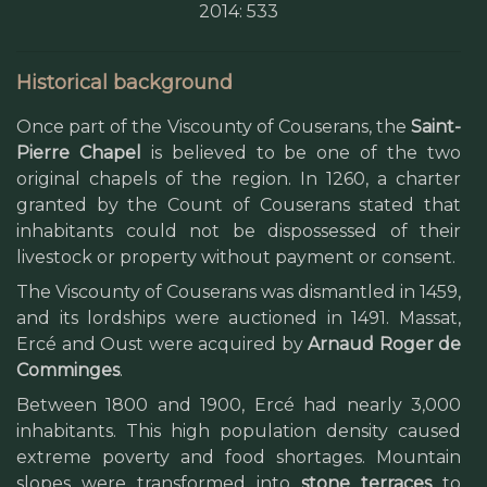
2014: 533
Historical background
Once part of the Viscounty of Couserans, the
Saint-
Pierre Chapel
is believed to be one of the two
original chapels of the region. In 1260, a charter
granted by the Count of Couserans stated that
inhabitants could not be dispossessed of their
livestock or property without payment or consent.
The Viscounty of Couserans was dismantled in 1459,
and its lordships were auctioned in 1491. Massat,
Ercé and Oust were acquired by
Arnaud Roger de
Comminges
.
Between 1800 and 1900, Ercé had nearly 3,000
inhabitants. This high population density caused
extreme poverty and food shortages. Mountain
slopes were transformed into
stone terraces
to