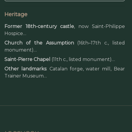
Heritage
Former 18th-century castle
, now Saint-Philippe
Hospice…
Church of the Assumption
(16th–17th c., listed
monument)…
Saint-Pierre Chapel
(11th c., listed monument)…
Other landmarks
: Catalan forge, water mill, Bear
Trainer Museum…